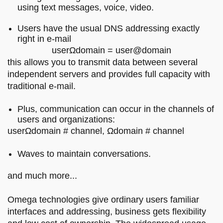
using text messages, voice, video.
Users have the usual DNS addressing exactly
right in e-mail
userΩdomain = user@domain
this allows you to transmit data between several
independent servers and provides full capacity with
traditional e-mail.
Plus, communication can occur in the channels of
users and organizations:
userΩdomain # channel, Ωdomain # channel
Waves to maintain conversations.
and much more...
Omega technologies give ordinary users familiar
interfaces and addressing, business gets flexibility