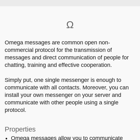
Skip to main content
Ω
Omega messages are common open non-
commercial protocol for the transmission of
messages and direct communication of people for
chatting, training and effective cooperation.
Simply put, one single messenger is enough to
communicate with all contacts. Moreover, you can
install your own messenger on your server and
communicate with other people using a single
protocol.
Properties
Omega messages allow you to communicate